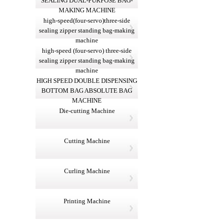
SEALING DUAL-PURPOSE BAG-
MAKING MACHINE
high-speed(four-servo)three-side
sealing zipper standing bag-making
machine
high-speed (four-servo) three-side
sealing zipper standing bag-making
machine
HIGH SPEED DOUBLE DISPENSING
BOTTOM BAG ABSOLUTE BAG
MACHINE
Die-cutting Machine
Cutting Machine
Curling Machine
Printing Machine