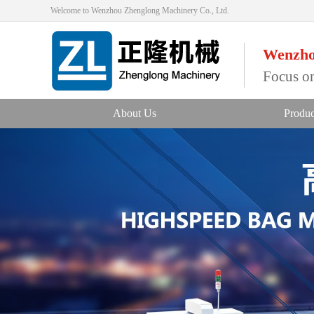
Welcome to Wenzhou Zhenglong Machinery Co., Ltd.
Wenzho
Focus on
About Us
Produc