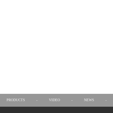
PRODUCTS
VIDEO
NEWS
-
-
-