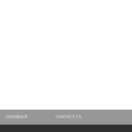
FEEDBACK
CONTACT US
-