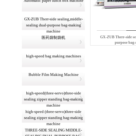
Automatic paper lunch box machine
GX-ZUB Therr-side sealing,middle-
sealing dual-purpose bag-making
machine
GX-ZUB Therr-side sea
医药袋制袋机
purpose bag
high-speed bag making machines
Bubble Film Making Machine
high-speed(three-servo)three-side
sealing zipper standing bag-making
machine
high-speed (three-servo)three-side
sealing zipper standing bag-making
machine
THREE-SIDE SEALING MIDDLE-