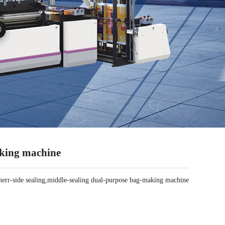
aking machine
r-side sealing,middle-sealing dual-purpose bag-making machine