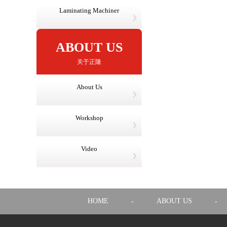
Laminating Machiner
ABOUT US
关于正隆
About Us
Workshop
Video
HOME
ABOUT US
-
-