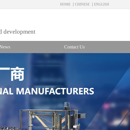
|
|
HOME
CHINESE
ENGLISH
nd development
News
Contact Us
Service hotline：
18858833311