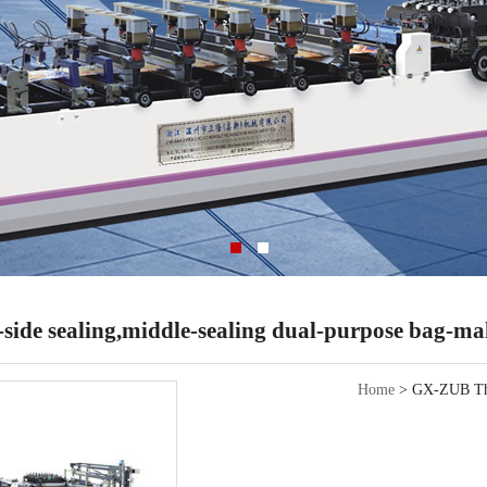
ide sealing,middle-sealing dual-purpose bag-m
Home
> GX-ZUB Ther