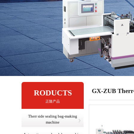
GX-ZUB Therr-s
RODUCTS
正隆产品
Therr side sealing bag-making
machine