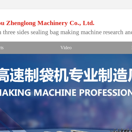
u Zhenglong Machinery Co., Ltd.
 three sides sealing bag making machine research a
ts
Video