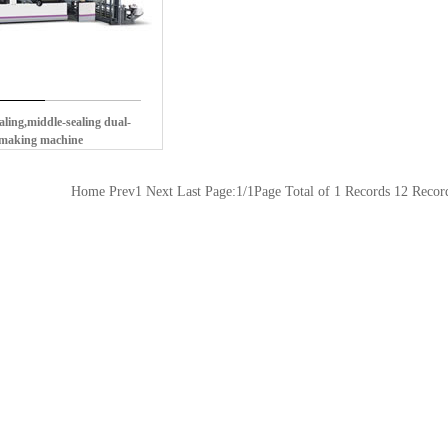
ling,middle-sealing dual-
-making machine
Home Prev1 Next Last Page:1/1Page Total of 1 Records 12 Reco